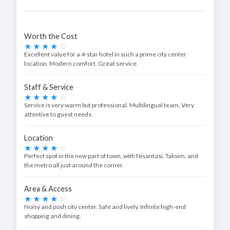
Worth the Cost
Excellent value for a 4-star hotel in such a prime city center
location. Modern comfort. Great service.
Staff & Service
Service is very warm but professional. Multilingual team. Very
attentive to guest needs.
Location
Perfect spot in the new part of town, with Nisantasi, Taksim, and
the metro all just around the corner.
Area & Access
Noisy and posh city center. Safe and lively. Infinite high-end
shopping and dining.