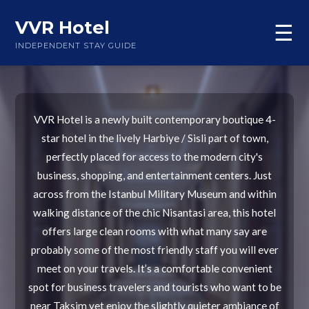
VVR Hotel
☰
INDEPENDENT STAY GUIDE
VVR Hotel is a newly built contemporary boutique 4-
star hotel in the lively Harbiye / Sisli part of town,
perfectly placed for access to the modern city's
business, shopping, and entertainment centers. Just
across from the Istanbul Military Museum and within
walking distance of the chic Nisantasi area, this hotel
offers large clean rooms with what many say are
probably some of the most friendly staff you will ever
meet on your travels. It’s a comfortable convenient
spot for business travelers and tourists who want to be
near Taksim yet enjoy the slightly quieter ambiance of