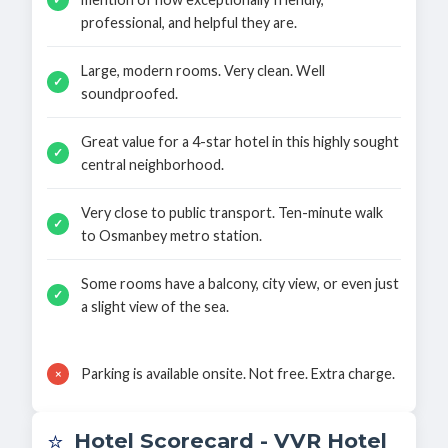
professional, and helpful they are.
Large, modern rooms. Very clean. Well
✓
soundproofed.
Great value for a 4-star hotel in this highly sought
✓
central neighborhood.
Very close to public transport. Ten-minute walk
✓
to Osmanbey metro station.
Some rooms have a balcony, city view, or even just
✓
a slight view of the sea.
Parking is available onsite. Not free. Extra charge.
×
⭐
Hotel Scorecard - VVR Hotel