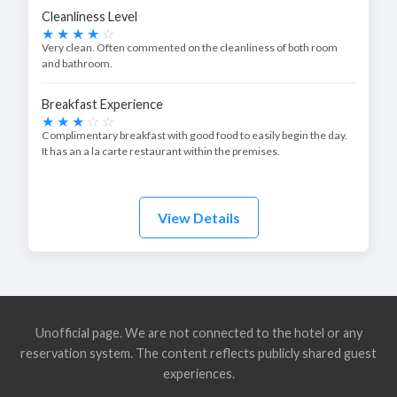
Cleanliness Level
Very clean. Often commented on the cleanliness of both room
and bathroom.
Breakfast Experience
Complimentary breakfast with good food to easily begin the day.
It has an a la carte restaurant within the premises.
View Details
Unofficial page. We are not connected to the hotel or any
reservation system. The content reflects publicly shared guest
experiences.