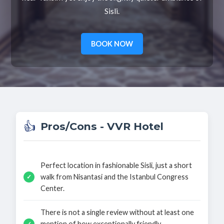
Sisli.
BOOK NOW
👍
Pros/Cons - VVR Hotel
Perfect location in fashionable Sisli, just a short
walk from Nisantasi and the Istanbul Congress
✓
Center.
There is not a single review without at least one
mention of how exceptionally friendly,
✓